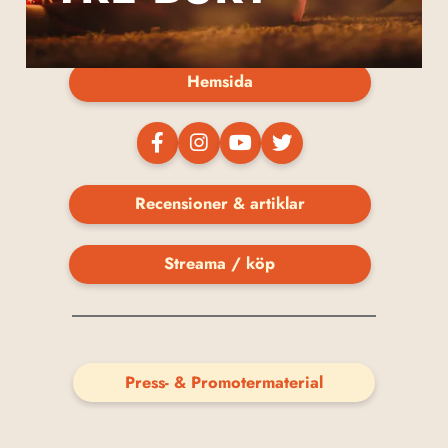
Hemsida
Recensioner & artiklar
Streama / köp
Press- & Promotermaterial