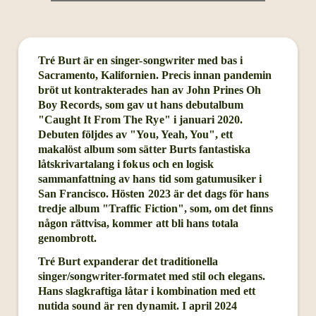
Tré Burt är en singer-songwriter med bas i
Sacramento, Kalifornien. Precis innan pandemin
bröt ut kontrakterades han av John Prines Oh
Boy Records, som gav ut hans debutalbum
"Caught It From The Rye" i januari 2020.
Debuten följdes av "You, Yeah, You", ett
makalöst album som sätter Burts fantastiska
låtskrivartalang i fokus och en logisk
sammanfattning av hans tid som gatumusiker i
San Francisco. Hösten 2023 är det dags för hans
tredje album "Traffic Fiction", som, om det finns
någon rättvisa, kommer att bli hans totala
genombrott.
Tré Burt expanderar det traditionella
singer/songwriter-formatet med stil och elegans.
Hans slagkraftiga låtar i kombination med ett
nutida sound är ren dynamit. I april 2024