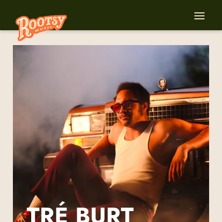
TRÉ BURT