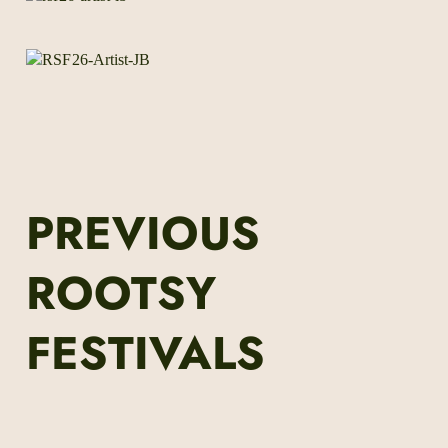
PREVIOUS
ROOTSY
FESTIVALS