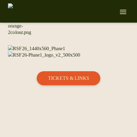
TICKETS & LINKS