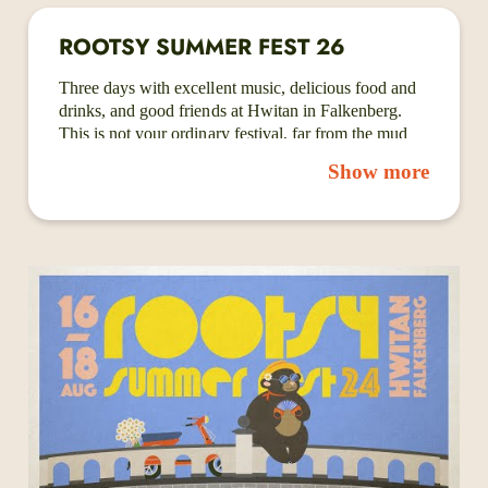
ROOTSY SUMMER FEST 26
Three days with excellent music, delicious food and
drinks, and good friends at Hwitan in Falkenberg.
This is not your ordinary festival, far from the mud
baths and junk food of the big rock festivals. Instead,
Show more
we have craft beer, Swintage Lab - a local vintage
store, food trucks, record and book stalls, art and
more! Because of the beautiful open venue and one-
stage lineup, you can see and hear every artist
without stress while getting a beer, perusing the
merch, or catching up with old friends.