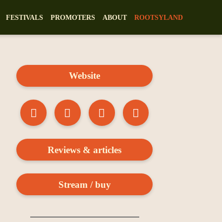
FESTIVALS
PROMOTERS
ABOUT
ROOTSYLAND
Website
Reviews & articles
Stream / buy