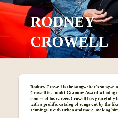
RODNEY
CROWELL
Rodney Crowell is the songwriter’s songwrit
Crowell is a multi-Grammy Award-winning tr
course of his career, Crowell has gracefully
with a prolific catalog of songs cut by the 
Jennings, Keith Urban and more, making him