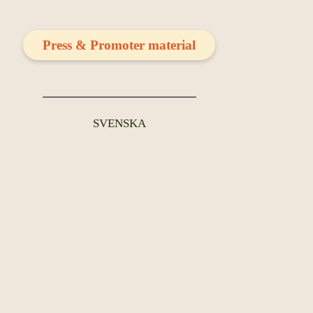
Press & Promoter material
SVENSKA