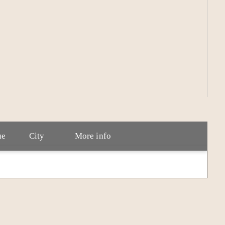
wife and dog in Tennessee. He writes every day and
ue
City
More info