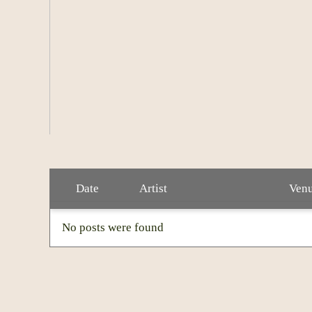
Crowell has four daughters and lives with his 
loves tending to his garden.
Date
Artist
Ven
No posts were found