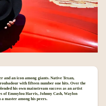
er and an icon among giants. Native Texan,
oubadour with fifteen number one hits. Over the
 blended his own mainstream success as an artist
likes of Emmylou Harris, Johnny Cash, Waylon
 a master among his peers.