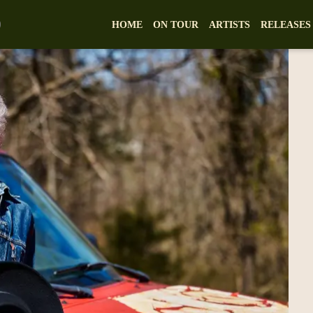
HOME
ON TOUR
ARTISTS
RELEASES