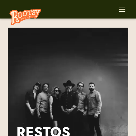
RESTOS