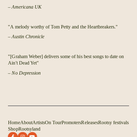
– Americana UK
"A melody worthy of Tom Petty and the Heartbreakers."
– Austin Chronicle
"[Graham Weber] delivers some of his best songs to date on
Ain't Dead Yet"
– No Depression
Home
About
Artists
On Tour
Promoters
Releases
Rootsy festivals
Shop
Rootsyland