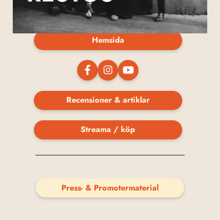
Hemsida
Recensioner & artiklar
Streama / köp
Press- & Promotermaterial