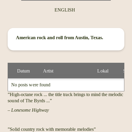
ENGLISH
American rock and roll from Austin, Texas.
Datum
Artist
Lokal
Stad
No posts were found
”High-octane rock ... the title track brings to mind the melodic
sound of The Byrds ...”
– Lonesome Highway
”Solid country rock with memorable melodies”