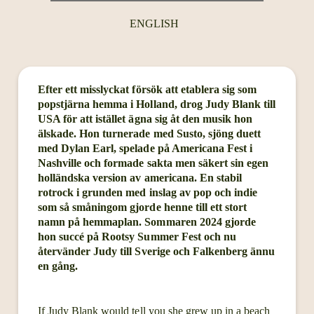
ENGLISH
Efter ett misslyckat försök att etablera sig som
popstjärna hemma i Holland, drog Judy Blank till
USA för att istället ägna sig åt den musik hon
älskade. Hon turnerade med Susto, sjöng duett
med Dylan Earl, spelade på Americana Fest i
Nashville och formade sakta men säkert sin egen
holländska version av americana. En stabil
rotrock i grunden med inslag av pop och indie
som så småningom gjorde henne till ett stort
namn på hemmaplan. Sommaren 2024 gjorde
hon succé på Rootsy Summer Fest och nu
återvänder Judy till Sverige och Falkenberg ännu
en gång.
If Judy Blank would tell you she grew up in a beach