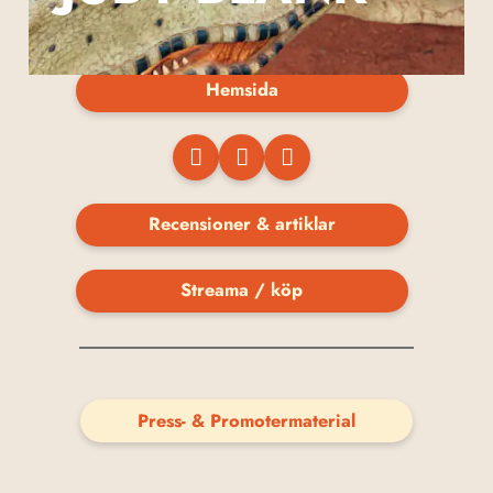
Hemsida
Recensioner & artiklar
Streama / köp
Press- & Promotermaterial