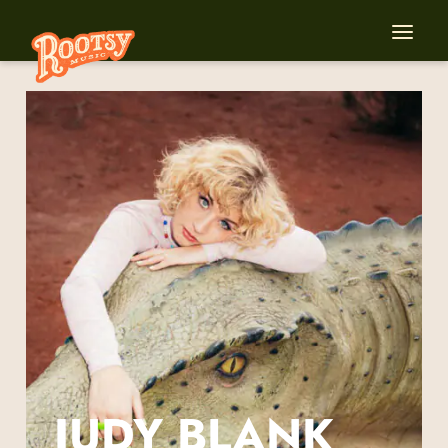
JUDY BLANK