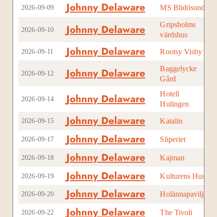
Johnny Delaware
MS Blidösund
Sto
2026-09-09
Gripsholms
Johnny Delaware
Mar
2026-09-10
värdshus
Johnny Delaware
Rootsy Visby
Vis
2026-09-11
Baggelycke
Johnny Delaware
Vad
2026-09-12
Gård
Hotell
Johnny Delaware
Hul
2026-09-14
Hulingen
Johnny Delaware
Katalin
Upp
2026-09-15
Johnny Delaware
Sliperiet
Örn
2026-09-17
Johnny Delaware
Kajman
Pite
2026-09-18
Johnny Delaware
Kulturens Hus
Lul
2026-09-19
Johnny Delaware
Holännapaviljong
Lju
2026-09-20
Johnny Delaware
The Tivoli
Hel
2026-09-22