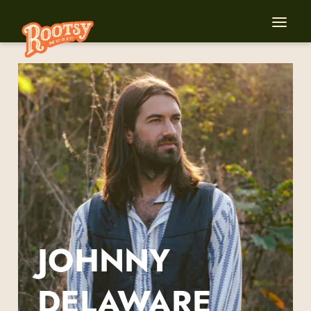
JOHNNY
DELAWARE