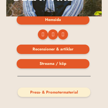
Hemsida
Recensioner & artiklar
Streama / köp
Press- & Promotermaterial