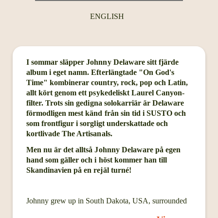
ENGLISH
I sommar släpper Johnny Delaware sitt fjärde
album i eget namn. Efterlängtade "On God's
Time" kombinerar country, rock, pop och Latin,
allt kört genom ett psykedeliskt Laurel Canyon-
filter. Trots sin gedigna solokarriär är Delaware
förmodligen mest känd från sin tid i SUSTO och
som frontfigur i sorgligt underskattade och
kortlivade The Artisanals.
Men nu är det alltså Johnny Delaware på egen
hand som gäller och i höst kommer han till
Skandinavien på en rejäl turné!
Johnny grew up in South Dakota, USA, surrounded
by cornfields and gravel roads. He became a state