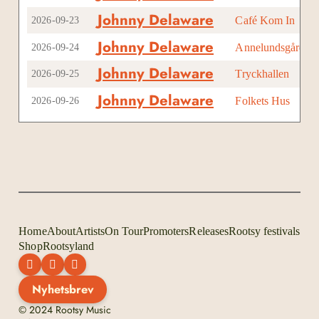
Johnny Delaware
Café Kom In
Kni
2026-09-23
Johnny Delaware
Annelundsgården
Ma
2026-09-24
Johnny Delaware
Tryckhallen
Fal
2026-09-25
Johnny Delaware
Folkets Hus
Hal
2026-09-26
Home
About
Artists
On Tour
Promoters
Releases
Rootsy festivals
Shop
Rootsyland
Nyhetsbrev
© 2024 Rootsy Music