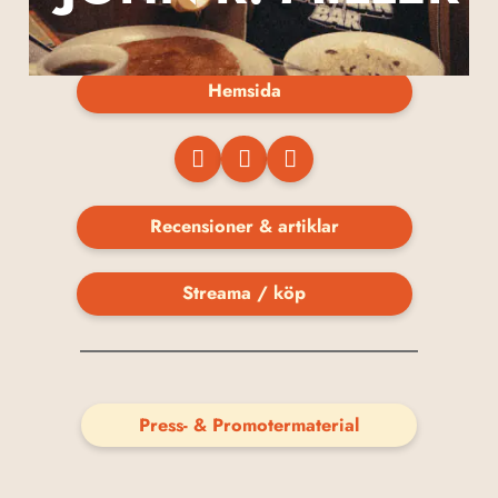
Hemsida
Recensioner & artiklar
Streama / köp
Press- & Promotermaterial