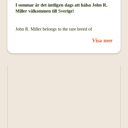
I sommar är det äntligen dags att hälsa John R.
Miller välkommen till Sverige!
John R. Miller belongs to the rare breed of
songwriters whose expansive introspection uncovers
Visa mer
so many truths about the state of the human
condition. On his new album Heat Comes Down, the
West Virginia-raised, Nashville-based artist intimately
narrates his sleepless nights and nostalgic daydreams,
existential dread, and nuanced observations of the
troubled world around him. But while a number of its
songs convey a certain unease, Miller endlessly
imparts the kind of lovely reassurance that can only
come from shared catharsis. “Whenever I’ve got a lot
of thoughts bouncing around my head, alchemizing
that energy into something creative helps take the
gravity out of them and quiets them down for a
while,” says Miller. “For me this album is largely
about anxiety in many forms: the things that cause it,
what it causes in turn, and the moments of clarity in