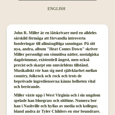
ENGLISH
John R. Miller är en låtskrivare med en alldeles
särskild förmåga att förvandla introverta
funderingar till allmängiltiga sanningar. På sitt
nya, andra, album "Heat Comes Down" skriver
Miller personligt om sömnlösa nätter, nostalgiska
dagdrömmar, existentiell ångest, men också
precist och skarpt om omvärldens tillstånd.
Musikaliskt rör han sig med självklarhet mellan
country, folkrock och rock och trots de
beprövade ingredienserna känns helheten vital
och berörande.
Miller växte upp i West Virginia och i sin ungdom
spelade han bluegrass och oldtime. Numera bor
han i Nashville och hyllas av media och kollegor,
bland andra är Tyler Childers en stor beundrare.