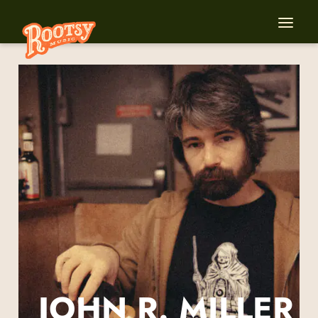
JOHN R. MILLER