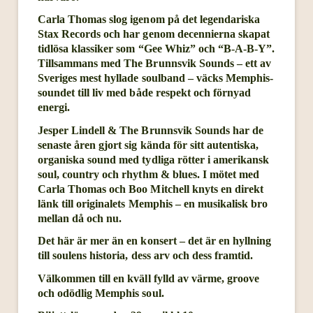
Carla Thomas slog igenom på det legendariska
Stax Records och har genom decennierna skapat
tidlösa klassiker som “Gee Whiz” och “B-A-B-Y”.
Tillsammans med The Brunnsvik Sounds – ett av
Sveriges mest hyllade soulband – väcks Memphis-
soundet till liv med både respekt och förnyad
energi.
Jesper Lindell & The Brunnsvik Sounds har de
senaste åren gjort sig kända för sitt autentiska,
organiska sound med tydliga rötter i amerikansk
soul, country och rhythm & blues. I mötet med
Carla Thomas och Boo Mitchell knyts en direkt
länk till originalets Memphis – en musikalisk bro
mellan då och nu.
Det här är mer än en konsert – det är en hyllning
till soulens historia, dess arv och dess framtid.
Välkommen till en kväll fylld av värme, groove
och odödlig Memphis soul.