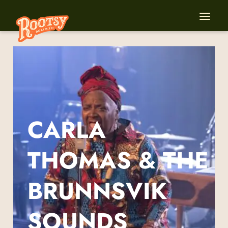
CARLA
THOMAS & THE
BRUNNSVIK
SOUNDS