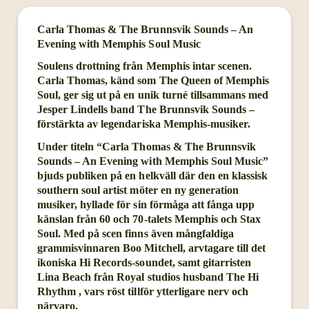
Carla Thomas & The Brunnsvik Sounds – An
Evening with Memphis Soul Music
Soulens drottning från Memphis intar scenen.
Carla Thomas, känd som The Queen of Memphis
Soul, ger sig ut på en unik turné tillsammans med
Jesper Lindells band The Brunnsvik Sounds –
förstärkta av legendariska Memphis-musiker.
Under titeln “Carla Thomas & The Brunnsvik
Sounds – An Evening with Memphis Soul Music”
bjuds publiken på en helkväll där den en klassisk
southern soul artist möter en ny generation
musiker, hyllade för sin förmåga att fånga upp
känslan från 60 och 70-talets Memphis och Stax
Soul. Med på scen finns även mångfaldiga
grammisvinnaren Boo Mitchell, arvtagare till det
ikoniska Hi Records-soundet, samt gitarristen
Lina Beach från Royal studios husband The Hi
Rhythm , vars röst tillför ytterligare nerv och
närvaro.