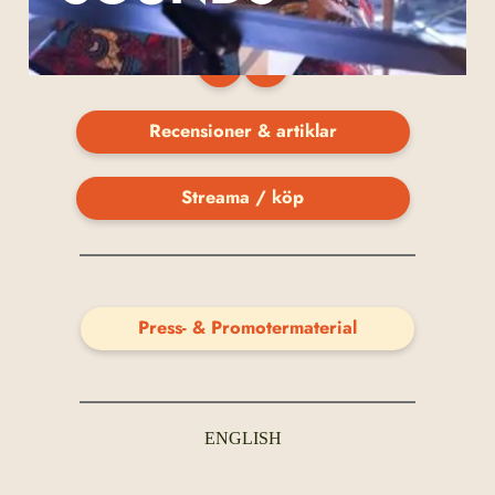
Recensioner & artiklar
Streama / köp
Press- & Promotermaterial
ENGLISH