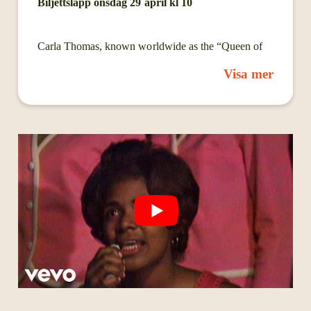
Biljettsläpp onsdag 29 april kl 10
Carla Thomas, known worldwide as the “Queen of
Memphis Soul,” is one of the defining voices of the
Visa mer
Stax Records era and a foundaAonal architect of
Southern soul music. Born in Memphis, Tennessee in
1942, she is the daughter of legendary entertainer and
radio personality Rufus Thomas. Raised in the
musical heartbeat of Memphis, she began performing
as a child with the WDIA Teen Town Singers and
quickly emerged as one of the city’s most important
young vocal talents.
Thomas became a historic figure at Stax Records
during its formaAve years. In 1960, she recorded
“’Cause I Love You” with her father, one of the
earliest hits for the label that helped establish its
idenAty and future global impact. Her breakout solo
recording, “Gee Whiz (Look at His Eyes),” became a
Top 10 pop hit and a defining moment in the
emergence of the Memphis soul sound.