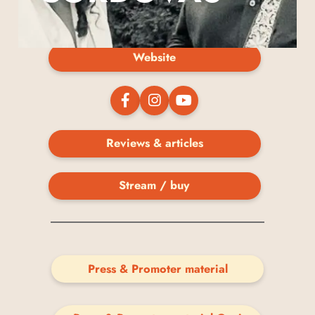
Website
Reviews & articles
Stream / buy
Press & Promoter material