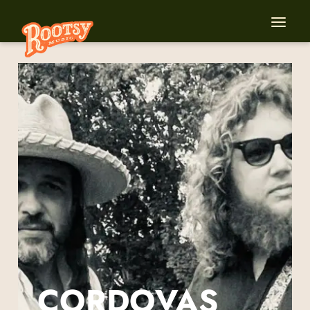
CORDOVAS