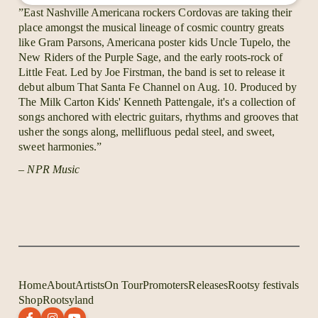
also develop the this magnificent musical heritage.
”East Nashville Americana rockers Cordovas are taking their
place amongst the musical lineage of cosmic country greats
With a bunch of great songs and harmony vocals like
like Gram Parsons, Americana poster kids Uncle Tupelo, the
it were the seventies, the self released debut album of
New Riders of the Purple Sage, and the early roots-rock of
Cordovas was released in 2012. They did one tour
Little Feat. Led by Joe Firstman, the band is set to release it
and sold the 1000 copies they printed right away.
debut album That Santa Fe Channel on Aug. 10. Produced by
And then the band disappeared and left behind a
The Milk Carton Kids' Kenneth Pattengale, it's a collection of
bunch of fans that suddenly realized that their new
songs anchored with electric guitars, rhythms and grooves that
favorite band probably did't exist.
usher the songs along, mellifluous pedal steel, and sweet,
About a year ago we picked up a rumor that Corovas
sweet harmonies.”
were back on the roads and doing great. It turned out
– NPR Music
that the three year hiatus was exactly what the band
leader and musical genius Joe Firstman needed to
fulfill his vision of creating the best band in the
world.
Home
About
Artists
On Tour
Promoters
Releases
Rootsy festivals
Shop
Rootsyland