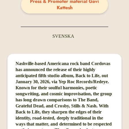
Press & Promoter material Gavi
Kattesh
SVENSKA
Nashville-based Americana rock band Cordovas
has announced the release of their highly
anticipated fifth studio album, Back to Life, out
January 30, 2026, via Yep Roc Records/Redeye.
Known for their soulful harmonies, poetic
songwriting, and cosmic improvisation, the group
has long drawn comparisons to The Band,
Grateful Dead, and Crosby, Stills & Nash. With
Back to Life, they sharpen the edges of their
identity, road-tested, deeply traditional in the
ways that matter, and determined to be respected