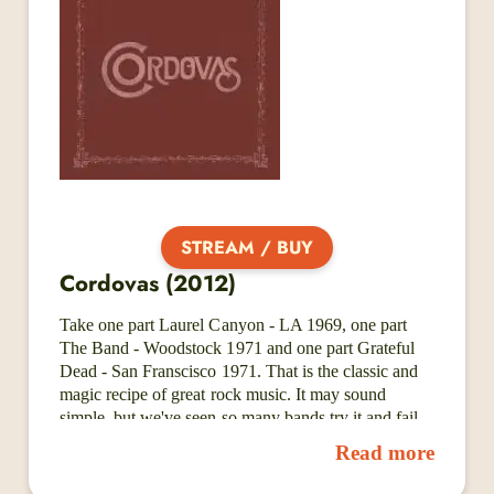
Rose of Aces (2023). With Back to Life, they are not
only showcasing their most focused and fully realized
songs to date but also building the business
framework to match the artistry they’ve cultivated for
over a decade.
STREAM / BUY
Cordovas (2012)
Take one part Laurel Canyon - LA 1969, one part
The Band - Woodstock 1971 and one part Grateful
Dead - San Franscisco 1971. That is the classic and
magic recipe of great rock music. It may sound
simple, but we've seen so many bands try it and fail
miserably. But don't despair - here's Cordovas! A
Read more
Nashville based band that, with seemingly unlimited
skill and feeling, manage to not only recreate, but