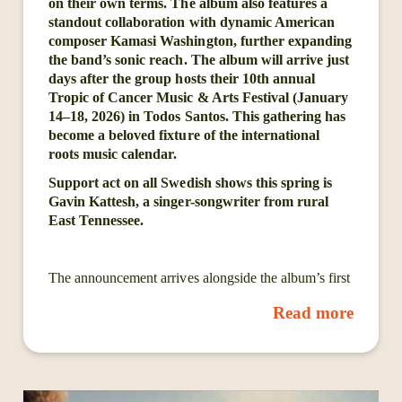
on their own terms. The album also features a
standout collaboration with dynamic American
composer Kamasi Washington, further expanding
the band’s sonic reach. The album will arrive just
days after the group hosts their 10th annual
Tropic of Cancer Music & Arts Festival (January
14–18, 2026) in Todos Santos. This gathering has
become a beloved fixture of the international
roots music calendar.
Support act on all Swedish shows this spring is
Gavin Kattesh, a singer-songwriter from rural
East Tennessee.
The announcement arrives alongside the album’s first
single, “Higher Every Time,” available today on all
Read more
streaming platforms. The track is accompanied by an
official music video, highlighting the band’s ability to
fuse grounded storytelling with expansive grooves.
At the core of Cordovas are songwriter/multi-
instrumentalist Joe Firstman and guitarist/vocalist