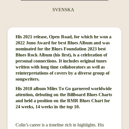
SVENSKA
His 2021 release, Open Road, for which he won a
2022 Juno Award for best Blues Album and was
nominated for the Blues Foundation 2023 best
Blues Rock Album (his first), is a celebration of
personal connections. It includes original tunes
written with long time collaborators as well as
reinterpretations of covers by a diverse group of
songwriters.
His 2018 album Miles To Go garnered worldwide
attention, debuting on the Billboard Blues Charts
and held a position on the RMR Blues Chart for
24 weeks, 14 weeks in the top 10.
Colin’s career is a timeline rich in highlights. His