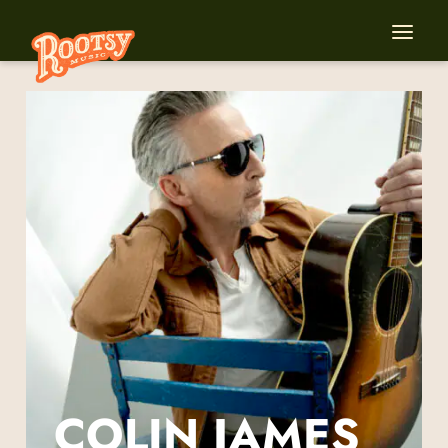
COLIN JAMES