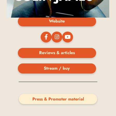
Website
Reviews & articles
Stream / buy
Press & Promoter material