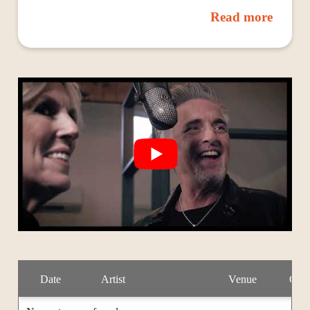
1988 self-titled debut, featuring his two self-penned
Read more
hits “Voodoo Thing” and “Five Long Years,” was the
fastest-selling album in Canadian history. It won him
his first Juno and an opening spot on tour with Keith
Richards. His second album, Sudden Stop, featured
his hit “Just Came Back,” which reached #3 on the
U.S. radio charts and earned him the Juno Award for
“Single of the Year.” Colin was next credited with
launching the swing revival, thanks to his wildly
popular Little Big Band, which has released four
successful albums to date. In 2013 he was inducted
into the Canadian Music Industry Hall of Fame.
However, it wasn’t until 2016’s Blue Highways that
James found himself on a blues chart: the album
spent 10 weeks at No. 1 on the Roots Music Report’s
Blues Chart. It also landed him one of his biggest
hits: “Riding in the Moonlight,” a Willie Dixon song
that garnered millions of streams on Spotify. Colin
has often been put in the rock category because of his
Date
Artist
Venue
City
early pop hits, but if you really look at his past there’s
a lot of blues in there.